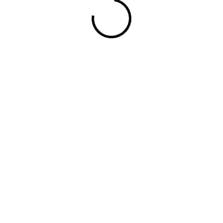
ded cups for support firm hold strong power mesh fr
rge pocket at the front full button detail cotton b
ished.
Required fields are marked
*